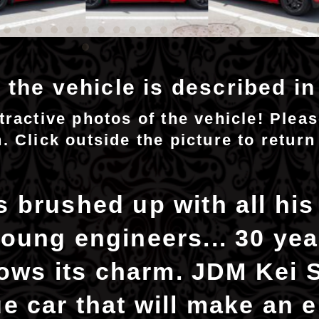
 the vehicle is described i
ttractive photos of the vehicle! Plea
n. Click outside the picture to return
 brushed up with all his
oung engineers... 30 year
shows its charm. JDM Kei 
e car that will make an e