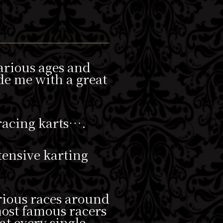
various ages and
de me with a great
 racing karts….
xtensive karting
rious races around
 most famous racers
at every single