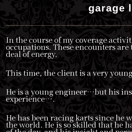
garage l
In the course of my coverage activit
occupations. These encounters are t
deal of energy.
This time, the client is a very youn
He is a young engineer…but his insig
experience….
He has been racing karts since he 
the world. He is so skilled that he 
of the day, and his insight and perc