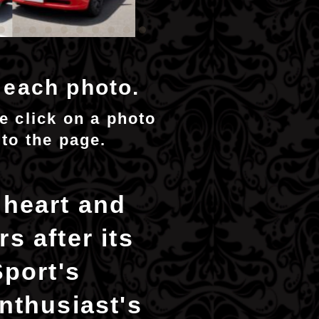
n each photo.
se click on a photo
 to the page.
 heart and
s after its
Sport's
nthusiast's