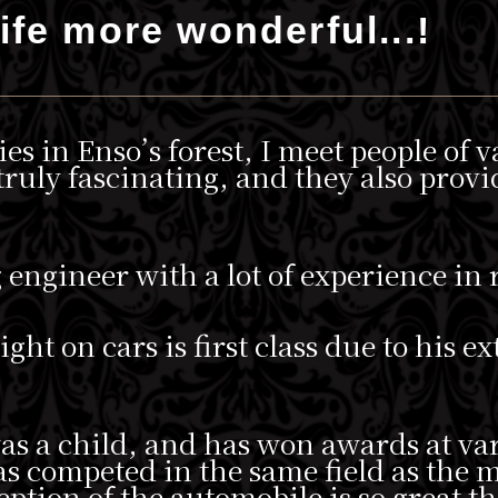
ife more wonderful...!
ies in Enso’s forest, I meet people of 
ruly fascinating, and they also provi
g engineer with a lot of experience in
ht on cars is first class due to his e
was a child, and has won awards at va
has competed in the same field as the
eption of the automobile is so great th