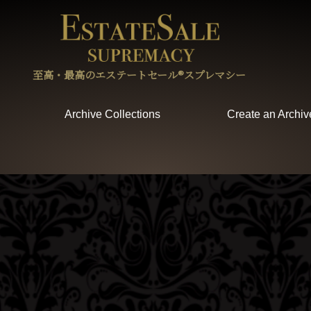
至高・最高のエステートセール®︎スプレマシー
Archive Collections
Create an Archiv