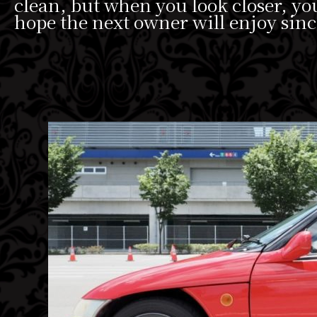
clean, but when you look closer, y
hope the next owner will enjoy sinc