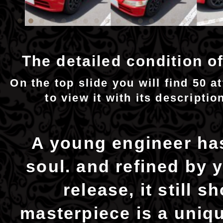
The detailed condition of
On the top slide you will find 50 a
to view it with its descriptio
A young engineer has
soul. and refined by y
release, it still 
masterpiece is a uniqu