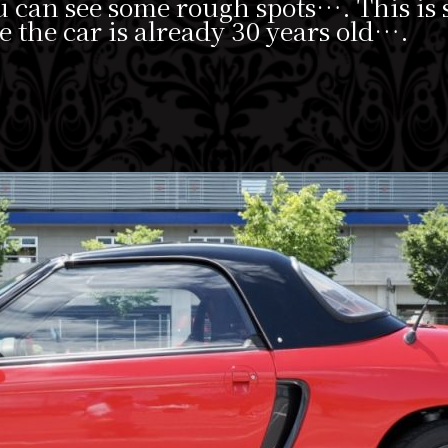
ou can see some rough spots…. This is
e the car is already 30 years old….