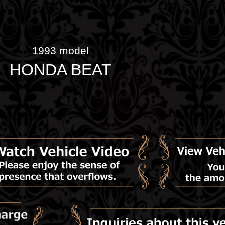
1993 model
HONDA BEAT