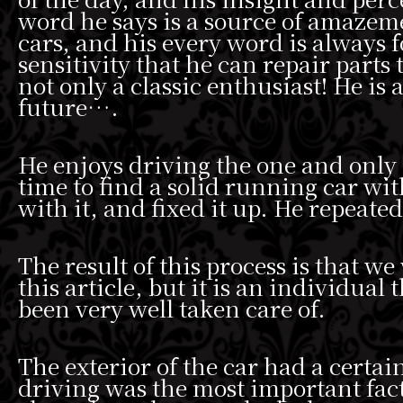
word he says is a source of amazem
cars, and his every word is always
sensitivity that he can repair parts 
not only a classic enthusiast! He is
future….
He enjoys driving the one and only
time to find a solid running car wit
with it, and fixed it up. He repeate
The result of this process is that we
this article, but it is an individual
been very well taken care of.
The exterior of the car had a certai
driving was the most important fact