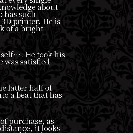
 knowledge about
o has such
 3D printer. He is
k of a bright
self…. He took his
e was satisfied
e latter half of
nto a beat that has
 of purchase, as
istance, it looks