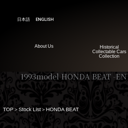
内
容
を
日本語
ENGLISH
ス
キ
ッ
プ
About Us
Historical
Collectable Cars
Collection
1993model HONDA BEAT -EN
TOP＞Stock List＞HONDA BEAT