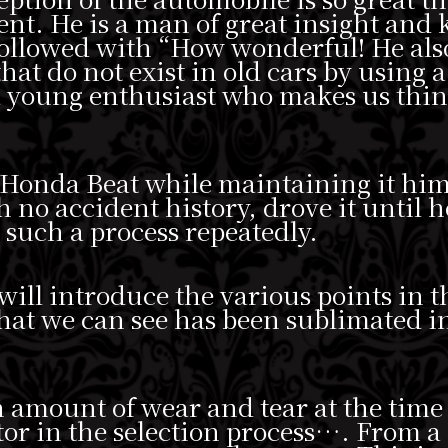
ent. He is a man of great insight and
 followed with “How wonderful! He als
that do not exist in old cars by using a
 a young enthusiast who makes us thin
 Honda Beat while maintaining it him
h no accident history, drove it until h
d such a process repeatedly.
 will introduce the various points in th
 that we can see has been sublimated i
n amount of wear and tear at the time
or in the selection process…. From a d