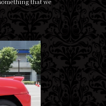
 something that we