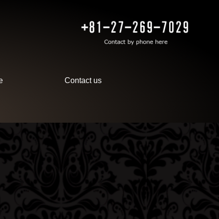
e
Contact us