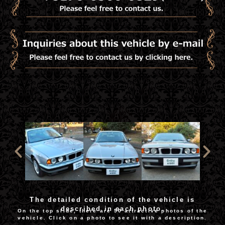
The detailed condition of the vehicle is
described in each photo.
On the top slide, there are 50 attractive photos of the
vehicle. Click on a photo to see it with a description.