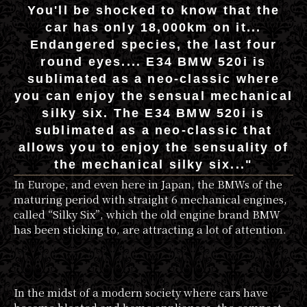
You'll be shocked to know that the
car has only 18,000km on it...
Endangered species, the last four
round eyes.... E34 BMW 520i is
sublimated as a neo-classic where
you can enjoy the sensual mechanical
silky six. The E34 BMW 520i is
sublimated as a neo-classic that
allows you to enjoy the sensuality of
the mechanical silky six..."
In Europe, and even here in Japan, the BMWs of the
maturing period with straight 6 mechanical engines,
called “Silky Six”, which the old engine brand BMW
has been sticking to, are attracting a lot of attention.
In the midst of a modern society where cars have