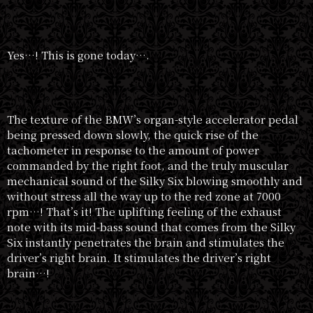
Yes…! This is gone today….
The texture of the BMW’s organ-style accelerator pedal
being pressed down slowly, the quick rise of the
tachometer in response to the amount of power
commanded by the right foot, and the truly muscular
mechanical sound of the Silky Six blowing smoothly and
without stress all the way up to the red zone at 7000
rpm…! That’s it! The uplifting feeling of the exhaust
note with its mid-bass sound that comes from the Silky
Six instantly penetrates the brain and stimulates the
driver’s right brain. It stimulates the driver’s right
brain…!