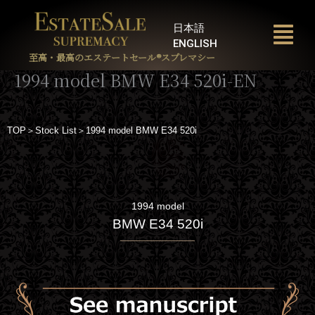
内
容
日本語
を
ENGLISH
ス
至高・最高のエステートセール®︎スプレマシー
キ
1994 model BMW E34 520i-EN
ッ
プ
TOP＞Stock List＞1994 model BMW E34 520i
1994 model
BMW E34 520i