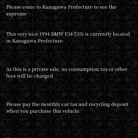
Please come to Kanagawa Prefecture to see the
supreme….
This very nice 1994 BMW E34 520i is currently located
in Kanagawa Prefecture.
As this is a private sale, no consumption tax or other
fees will be charged.
Please pay the monthly car tax and recycling deposit
when you purchase this vehicle.