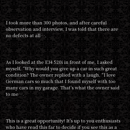
I took more than 300 photos, and after careful
observation and interview, I was told that there are
no defects at all….
As I looked at the E34 520i in front of me, I asked
myself, “Why would you give up a car in such great
condition? The owner replied with a laugh, “I love
German cars so much that I found myself with too
many cars in my garage. That’s what the owner said
to me….
This is a great opportunity! It’s up to you enthusiasts
who have read this far to decide if you see this as a