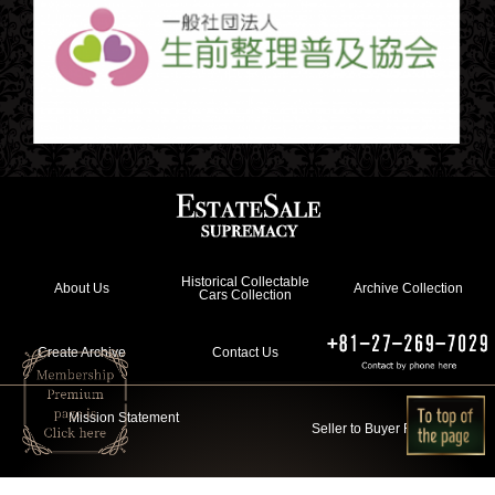
Historical Collectable
About Us
Archive Collection
Cars Collection
Create Archive
Contact Us
Mission Statement
Seller to Buyer Flow