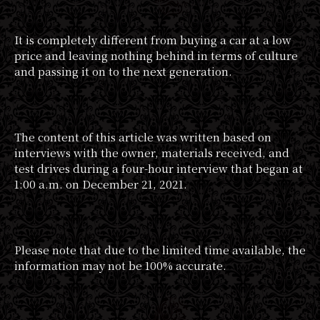
It is completely different from buying a car at a low
price and leaving nothing behind in terms of culture
and passing it on to the next generation.
The content of this article was written based on
interviews with the owner, materials received, and
test drives during a four-hour interview that began at
1:00 a.m. on December 21, 2021.
Please note that due to the limited time available, the
information may not be 100% accurate.