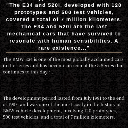
"The E34 and 520i, developed with 120
prototypes and 500 test vehicles,
covered a total of 7 million kilometers.
The E34 and 520i are the last
mechanical cars that have survived to
resonate with human sensibilities. A
rare existence..."
The BMW E34 is one of the most globally acclaimed cars
in the series and has become an icon of the 5 Series that
continues to this day….
The development period lasted from July 1981 to the end
of 1987, and was one of the most costly in the history of
BMW vehicle development, involving 120 prototypes,
500 test vehicles, and a total of 7 million kilometers.