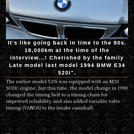
It's like going back in time to the 90s.
18,000km at the time of the
interview...! Cherished by the family
Late model last model 1994 BMW E34
520i".
The earlier model 520i was equipped with an M20
SOHC engine, but this time, the model change in 1990
changed the timing belt to a timing chain for
improved reliability, and also added variable valve
timing (VANOS) to the intake camshaft.