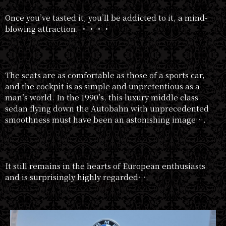
Once you’ve tasted it, you’ll be addicted to it, a mind-
blowing attraction. ・・・・
The seats are as comfortable as those of a sports car,
and the cockpit is as simple and unpretentious as a
man’s world. In the 1990’s, this luxury middle class
sedan flying down the Autobahn with unprecedented
smoothness must have been an astonishing image….
It still remains in the hearts of European enthusiasts
and is surprisingly highly regarded….