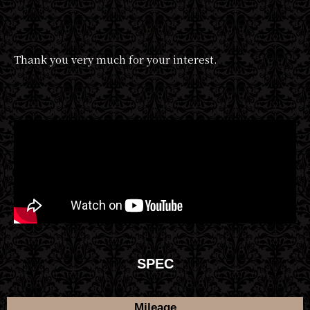
Thank you very much for your interest.
SPEC
Mileage