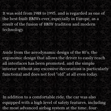
It was sold from 1988 to 1995, and is regarded as one of
the best-built BMWs ever, especially in Europe, as a
result of the fusion of BMW tradition and modern
technology.
Aside from the aerodynamic design of the 80’s, the
ergonomic design that allows the driver to easily reach
all interfaces has been promoted, and the simple
interior without any excessive decorations is particularly
functional and does not feel “old” at all even today.
In addition to a comfortable ride, the car was also
equipped with a high level of safety features, including
the most advanced airbag system at the time, four-