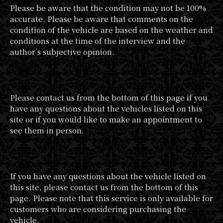
Please be aware that the condition may not be 100%
accurate. Please be aware that comments on the
condition of the vehicle are based on the weather and
conditions at the time of the interview and the
author’s subjective opinion.
Please contact us from the bottom of this page if you
have any questions about the vehicles listed on this
site or if you would like to make an appointment to
see them in person.
If you have any questions about the vehicle listed on
this site, please contact us from the bottom of this
page. Please note that this service is only available for
customers who are considering purchasing the
vehicle.