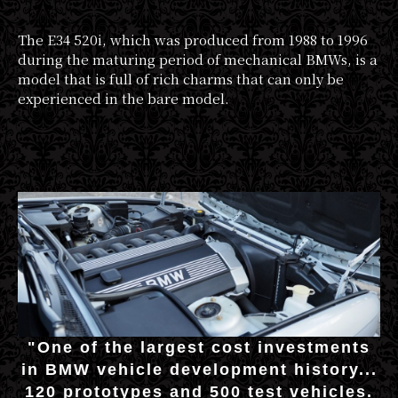
The E34 520i, which was produced from 1988 to 1996
during the maturing period of mechanical BMWs, is a
model that is full of rich charms that can only be
experienced in the bare model.
"One of the largest cost investments
in BMW vehicle development history...
120 prototypes and 500 test vehicles.