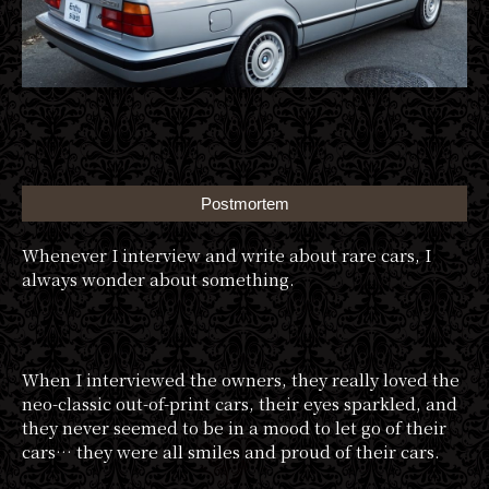
Postmortem
Whenever I interview and write about rare cars, I
always wonder about something.
When I interviewed the owners, they really loved the
neo-classic out-of-print cars, their eyes sparkled, and
they never seemed to be in a mood to let go of their
cars… they were all smiles and proud of their cars.