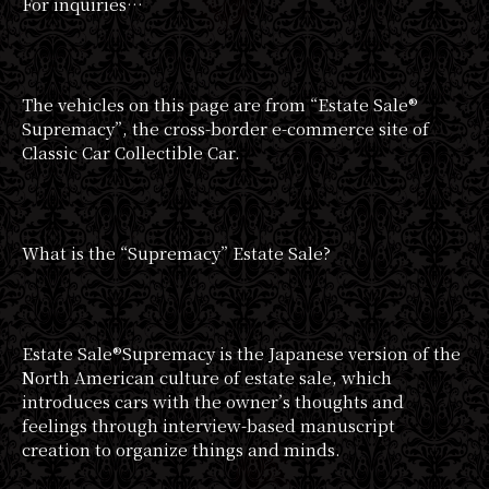
For inquiries…
The vehicles on this page are from “Estate Sale®︎
Supremacy”, the cross-border e-commerce site of
Classic Car Collectible Car.
What is the “Supremacy” Estate Sale?
Estate Sale®︎Supremacy is the Japanese version of the
North American culture of estate sale, which
introduces cars with the owner’s thoughts and
feelings through interview-based manuscript
creation to organize things and minds.