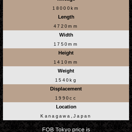
18000km
Length
4720mm
Width
1750mm
Height
1410mm
Weight
1540kg
Displacement
1990cc
Location
Kanagawa,Japan
FOB Tokyo price is