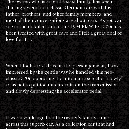
The owner, who is an enthusiast family, has been
sharing several neo-classic German cars with his
father, brothers, and other family members, and
most of their conversations are about cars. As you can
see in the detailed video, this 1994 BMW E34 520i has
been treated with great care and I felt a great deal of
love for it….
When I took a test drive in the passenger seat, I was
impressed by the gentle way he handled this neo-
classic 520i, operating the automatic selector “slowly”
so as not to put too much strain on the transmission,
and slowly depressing the accelerator pedal….
It was a while ago that the owner’s family came
across this superb car. As a collection car that had