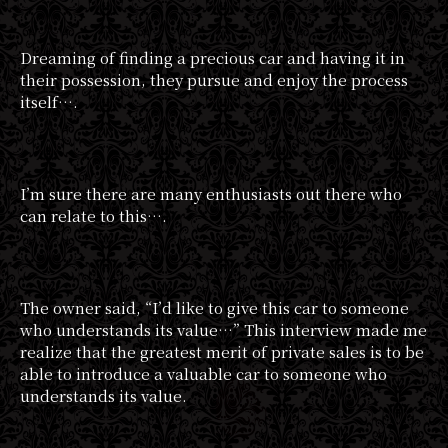
Dreaming of finding a precious car and having it in
their possession, they pursue and enjoy the process
itself….
I’m sure there are many enthusiasts out there who
can relate to this….
The owner said, “I’d like to give this car to someone
who understands its value…” This interview made me
realize that the greatest merit of private sales is to be
able to introduce a valuable car to someone who
understands its value.