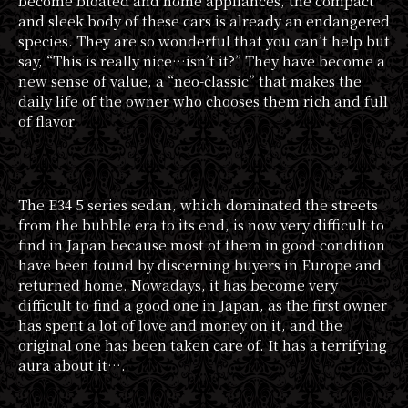
become bloated and home appliances, the compact
and sleek body of these cars is already an endangered
species. They are so wonderful that you can’t help but
say, “This is really nice…isn’t it?” They have become a
new sense of value, a “neo-classic” that makes the
daily life of the owner who chooses them rich and full
of flavor.
The E34 5 series sedan, which dominated the streets
from the bubble era to its end, is now very difficult to
find in Japan because most of them in good condition
have been found by discerning buyers in Europe and
returned home. Nowadays, it has become very
difficult to find a good one in Japan, as the first owner
has spent a lot of love and money on it, and the
original one has been taken care of. It has a terrifying
aura about it….