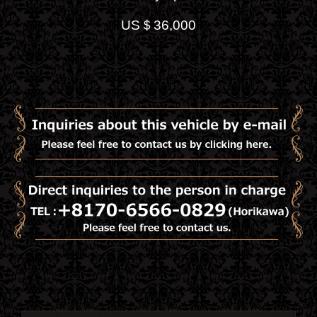
US＄36,000