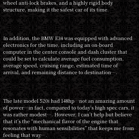
wheel anti-lock brakes, and a highly rigid body
structure, making it the safest car of its time.
In addition, the BMW E34 was equipped with advanced
electronics for the time, including an on-board
computer in the center console and dash cluster that
could be set to calculate average fuel consumption,
average speed, cruising range, estimated time of
arrival, and remaining distance to destination….
The late model 520i had 148hp…not an amazing amount
of power…in fact, compared to today’s high spec cars, it
was rather modest…. However, I can’t help but believe
that it’s the “mechanical flavor of the engine that
resonates with human sensibilities” that keeps me from
feeling that way….