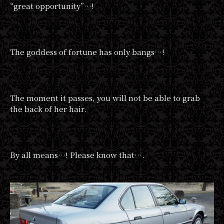
“great opportunity”…!
The goddess of fortune has only bangs…!
The moment it passes, you will not be able to grab
the back of her hair.
By all means…! Please know that….