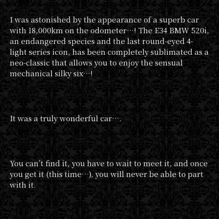
I was astonished by the appearance of a superb car
with 18,000km on the odometer…! The E34 BMW 520i,
an endangered species and the last round-eyed 4-
light series icon, has been completely sublimated as a
neo-classic that allows you to enjoy the sensual
mechanical silky six…!
It was a truly wonderful car….
You can’t find it, you have to wait to meet it, and once
you get it (this time…), you will never be able to part
with it.