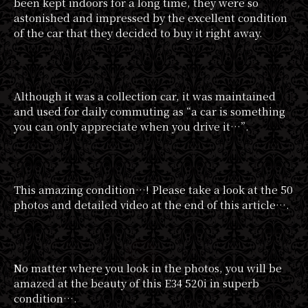
been kept indoors for a long time, they were so
astonished and impressed by the excellent condition
of the car that they decided to buy it right away.
Although it was a collection car, it was maintained
and used for daily commuting as “a car is something
you can only appreciate when you drive it…”.
This amazing condition…! Please take a look at the 50
photos and detailed video at the end of this article….
No matter where you look in the photos, you will be
amazed at the beauty of this E34 520i in superb
condition….