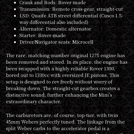
Crank and Rods: Rover-made
Transmission: Remote cross-gear, straight-cut
LSD: Quaife ATB street differential (Cusco 1.5-
way differential also included)
Alternator: Domestic alternator
Starter: Rover-made
Driver/Navigator seats: Microcell
The rare, matching-number original 1275 engine has
been removed and stored. In its place, the engine has
been swapped with a highly reliable Rover 1300,
bored out to 1330cc with oversized JE pistons. This
setup is designed to rev freely without worry of
breaking down. The straight-cut gearbox creates a
distinctive sound, further enhancing the Mini’s
extraordinary character.
The carburetors are, of course, top-tier, with twin
45mm Webers perfectly tuned. The linkage from the
split Weber carbs to the accelerator pedal is a