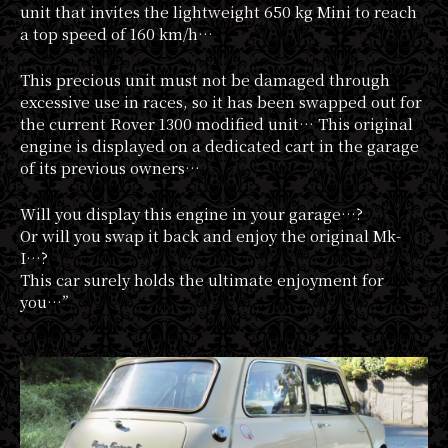
unit that invites the lightweight 650 kg Mini to reach
a top speed of 160 km/h…
This precious unit must not be damaged through
excessive use in races, so it has been swapped out for
the current Rover 1300 modified unit… This original
engine is displayed on a dedicated cart in the garage
of its previous owners…
Will you display this engine in your garage…?
Or will you swap it back and enjoy the original Mk-
I…?
This car surely holds the ultimate enjoyment for
you…”