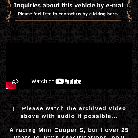
↑↑↑Please watch the archived video
above with audio if possible...
A racing Mini Cooper S, built over 25
years to JCCA specifications, now