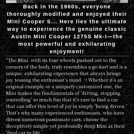
Back in the 1960s, everyone
thoroughly modified and enjoyed their
Mini Cooper S... Here lies the ultimate
way to experience the genuine classic
Austin Mini Cooper 1275S Mk-I—the
most powerful and exhilarating
enjoyment!
“The Mini, with its four wheels pushed out to the
corners of the body, truly resembles a go-kart and is a
unique, exhilarating experience that always brings
joy, teasing the enthusiast’s mind…! Whether it’s an
original example or a uniquely customized one, the
Mini makes the fundamentals of ‘driving, stopping,
controlling’ so much fun that it’s rare to find a car
that can offer this level of joy in simply ‘being driven.’
That’s why many experienced enthusiasts, who have
driven numerous passionate cars, choose the
deceptively simple yet profoundly deep Mini as their
‘final car in life.’