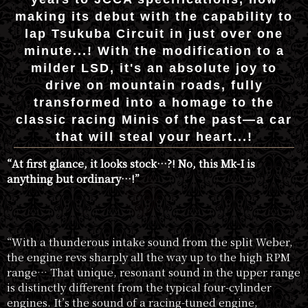
making its debut with the capability to
lap Tsukuba Circuit in just over one
minute...! With the modification to a
milder LSD, it's an absolute joy to
drive on mountain roads, fully
transformed into a homage to the
classic racing Minis of the past—a car
that will steal your heart...!
“At first glance, it looks stock…?! No, this Mk-I is
anything but ordinary…!”
“With a thunderous intake sound from the split Weber,
the engine revs sharply all the way up to the high RPM
range… That unique, resonant sound in the upper range
is distinctly different from the typical four-cylinder
engines. It’s the sound of a racing-tuned engine,