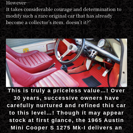
However…
It takes considerable courage and determination to
modify such a rare original car that has already
become a collector’s item, doesn’t it?”
This is truly a priceless value…! Over
30 years, successive owners have
carefully nurtured and refined this car
to this level…! Though it may appear
stock at first glance, the 1965 Austin
Mini Cooper S 1275 Mk-I delivers an