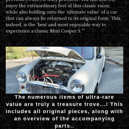
enjoy the extraordinary feel of this classic racer,
while also holding onto the ‘ultimate value’ of a car
that can always be returned to its original form. This,
indeed, is the ‘best and most enjoyable way to
experience a classic Mini Cooper S.'”
The numerous items of ultra-rare
value are truly a treasure trove...! This
includes all original pieces, along with
an overview of the accompanying
parts..