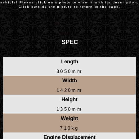
vehicle! Please click on a photo to view it with its description.
Click outside the picture to return to the page.
SPEC
Length
3050mm
Width
1420mm
Height
1350mm
Weight
710kg
Engine Displacement