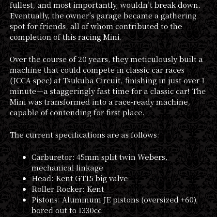
fullest, and most importantly, wouldn’t break down.
Eventually, the owner’s garage became a gathering
spot for friends, all of whom contributed to the
completion of this racing Mini.
Over the course of 20 years, they meticulously built a
machine that could compete in classic car races
(JCCA spec) at Tsukuba Circuit, finishing in just over 1
minute—a staggeringly fast time for a classic car! The
Mini was transformed into a race-ready machine,
capable of contending for first place.
The current specifications are as follows:
Carburetor: 45mm split twin Webers,
mechanical linkage
Head: Kent GT15 big valve
Roller Rocker: Kent
Pistons: Aluminum JE pistons (oversized +60),
bored out to 1330cc