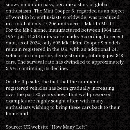
snowy mountain pass, became a story of global
enthusiasm. The Mini Cooper S, regarded as an object
of worship by enthusiasts worldwide, was produced
in a total of only 27,206 units across Mk-I to Mk-III.
For the Mk-I alone, manufactured between 1964 and
1967, just 14,313 units were made. According to recent
data, as of 2024, only 605 Mk-I Mini Cooper S models
remain registered in the UK, with an additional 243
vehicles in temporary deregistration, totaling just 848
cars. The survival rate has dwindled to approximately
5.9%, continuing its decline.
On the flip side, the fact that the number of
registered vehicles has been gradually increasing
over the past 30 years shows that well-preserved
examples are highly sought after, with many
enthusiasts wishing to bring these cars back to their
homeland.
Source: UK website “How Many Left”