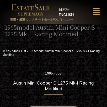
内
容
日本語
を
ENGLISH
ス
至高・最高のエステートセール®︎スプレマシー
キ
1965model Austin Mini Cooper S
ッ
1275 Mk-I Racing Modified
プ
TOP＞Stock List＞1965model Austin Mini Cooper S 1275 Mk-I Racing
Modified
1965model
Austin Mini Cooper S 1275 Mk-I Racing
Modified