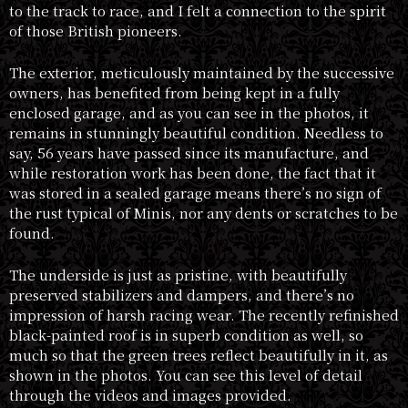
to the track to race, and I felt a connection to the spirit
of those British pioneers.
The exterior, meticulously maintained by the successive
owners, has benefited from being kept in a fully
enclosed garage, and as you can see in the photos, it
remains in stunningly beautiful condition. Needless to
say, 56 years have passed since its manufacture, and
while restoration work has been done, the fact that it
was stored in a sealed garage means there’s no sign of
the rust typical of Minis, nor any dents or scratches to be
found.
The underside is just as pristine, with beautifully
preserved stabilizers and dampers, and there’s no
impression of harsh racing wear. The recently refinished
black-painted roof is in superb condition as well, so
much so that the green trees reflect beautifully in it, as
shown in the photos. You can see this level of detail
through the videos and images provided.