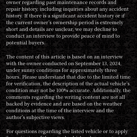
owner regarding past maintenance records and
repair history, including inquiries about any accident
history. If there is a significant accident history or if
the current owner’s ownership period is extremely
short and details are unclear, we may decline to
conduct an interview to provide peace of mind to
potential buyers.
The content of this article is based on an interview
with the owner conducted on September 13, 2024,
under sunny conditions for approximately three
hours. Please understand that due to the limited time
for verification, the description of the actual vehicle’s
condition may not be 100% accurate. Additionally, the
comments regarding the writing content are not all
backed by evidence and are based on the weather
conditions at the time of the interview and the
author’s subjective views.
For questions regarding the listed vehicle or to apply