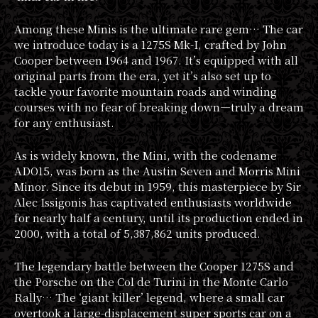
Among these Minis is the ultimate rare gem… The car
we introduce today is a 1275S Mk-I, crafted by John
Cooper between 1964 and 1967. It’s equipped with all
original parts from the era, yet it’s also set up to
tackle your favorite mountain roads and winding
courses with no fear of breaking down—truly a dream
for any enthusiast.
As is widely known, the Mini, with the codename
ADO15, was born as the Austin Seven and Morris Mini
Minor. Since its debut in 1959, this masterpiece by Sir
Alec Issigonis has captivated enthusiasts worldwide
for nearly half a century, until its production ended in
2000, with a total of 5,387,862 units produced.
The legendary battle between the Cooper 1275S and
the Porsche on the Col de Turini in the Monte Carlo
Rally… The ‘giant killer’ legend, where a small car
overtook a large-displacement super sports car on a