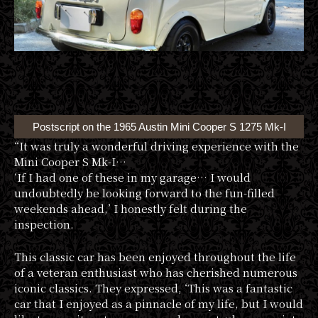
Postscript on the 1965 Austin Mini Cooper S 1275 Mk-I
“It was truly a wonderful driving experience with the
Mini Cooper S Mk-I…
‘If I had one of these in my garage… I would
undoubtedly be looking forward to the fun-filled
weekends ahead,’ I honestly felt during the
inspection.
This classic car has been enjoyed throughout the life
of a veteran enthusiast who has cherished numerous
iconic classics. They expressed, ‘This was a fantastic
car that I enjoyed as a pinnacle of my life, but I would