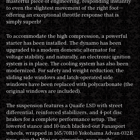
masterful piece of engineering, responding instantly
to even the slightest movement of the right foot—
offering an exceptional throttle response that is
simply superb!
To accommodate the high compression, a powerful
starter has been installed. The dynamo has been
upgraded to a modern domestic alternator for
voltage stability, and naturally, an electronic ignition
system is in place. The cooling system has also been
modernized. For safety and weight reduction, the
sliding side windows and latch-operated side
windows have been replaced with polycarbonate (the
original windows are included).
The suspension features a Quaife LSD with street
differential, reinforced stabilizers, and 4-pot disc
brakes for a complete performance setup. The
lowered stance and 10-inch blacked-out Panasport
wheels, wrapped in 165/70R10 Yokohama Advan-032R
tires, give the Mini an aggressive, race-ready