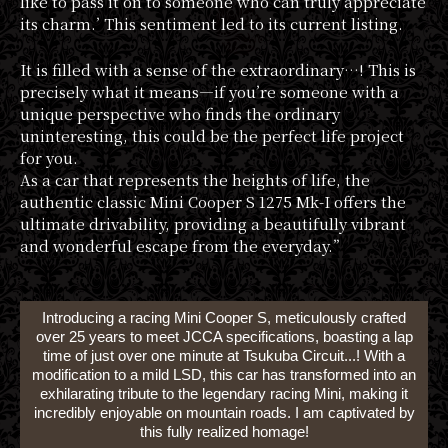
like to pass it on to someone who can truly appreciate
its charm.’ This sentiment led to its current listing.
It is filled with a sense of the extraordinary…! This is
precisely what it means—if you’re someone with a
unique perspective who finds the ordinary
uninteresting, this could be the perfect life project
for you.
As a car that represents the heights of life, the
authentic classic Mini Cooper S 1275 Mk-I offers the
ultimate drivability, providing a beautifully vibrant
and wonderful escape from the everyday.”
Introducing a racing Mini Cooper S, meticulously crafted
over 25 years to meet JCCA specifications, boasting a lap
time of just over one minute at Tsukuba Circuit...! With a
modification to a mild LSD, this car has transformed into an
exhilarating tribute to the legendary racing Mini, making it
incredibly enjoyable on mountain roads. I am captivated by
this fully realized homage!