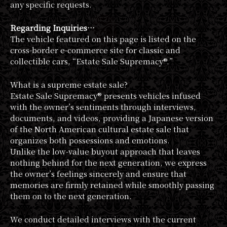
any specific requests.
Regarding Inquiries…
The vehicle featured on this page is listed on the
cross-border e-commerce site for classic and
collectible cars, “Estate Sale Supremacy®.”
What is a supreme estate sale?
Estate Sale Supremacy® presents vehicles infused
with the owner’s sentiments through interviews,
documents, and videos, providing a Japanese version
of the North American cultural estate sale that
organizes both possessions and emotions.
Unlike the low-value buyout approach that leaves
nothing behind for the next generation, we express
the owner’s feelings sincerely and ensure that
memories are firmly retained while smoothly passing
them on to the next generation.
We conduct detailed interviews with the current