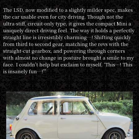
The LSD, now modified to a slightly milder spec, makes
the car usable even for city driving. Though not the
ultra-stiff, circuit-only type, it gives the compact Mini a
uniquely direct driving feel. The way it holds a perfectly
straight line is irresistibly charming…! Shifting quickly
from third to second gear, matching the revs with the
straight-cut gearbox, and powering through corners
with almost no change in posture brought a smile to my
face. I couldn’t help but exclaim to myself, ‘This…! This
is insanely fun…!'”