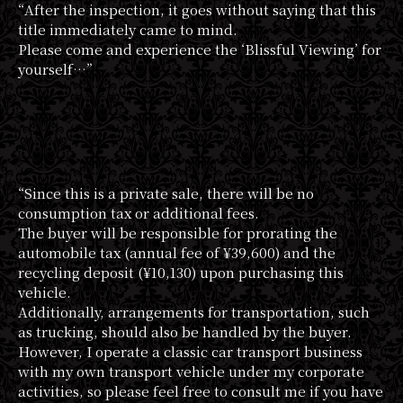
“After the inspection, it goes without saying that this
title immediately came to mind.
Please come and experience the ‘Blissful Viewing’ for
yourself…”
“Since this is a private sale, there will be no
consumption tax or additional fees.
The buyer will be responsible for prorating the
automobile tax (annual fee of ¥39,600) and the
recycling deposit (¥10,130) upon purchasing this
vehicle.
Additionally, arrangements for transportation, such
as trucking, should also be handled by the buyer.
However, I operate a classic car transport business
with my own transport vehicle under my corporate
activities, so please feel free to consult me if you have