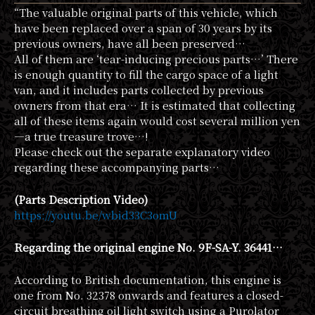
“The valuable original parts of this vehicle, which
have been replaced over a span of 30 years by its
previous owners, have all been preserved…
All of them are ‘tear-inducing precious parts…’ There
is enough quantity to fill the cargo space of a light
van, and it includes parts collected by previous
owners from that era… It is estimated that collecting
all of these items again would cost several million yen
—a true treasure trove…!
Please check out the separate explanatory video
regarding these accompanying parts…
(Parts Description Video)
https://youtu.be/wbid33C3omU
Regarding the original engine No. 9F-SA-Y. 36441…
According to British documentation, this engine is
one from No. 32378 onwards and features a closed-
circuit breathing oil light switch using a Purolator