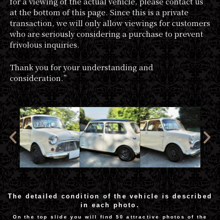
for a viewing of the actual vehicle, please contact us
at the bottom of this page. Since this is a private
transaction, we will only allow viewings for customers
who are seriously considering a purchase to prevent
frivolous inquiries.
Thank you for your understanding and
consideration.”
The detailed condition of the vehicle is described
in each photo.
On the top slide you will find 50 attractive photos of the