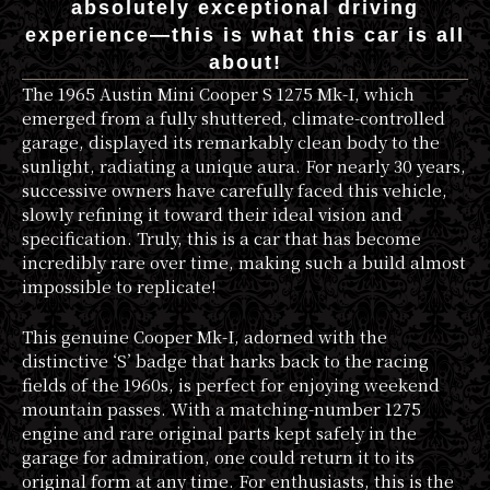
absolutely exceptional driving
experience—this is what this car is all
about!
The 1965 Austin Mini Cooper S 1275 Mk-I, which
emerged from a fully shuttered, climate-controlled
garage, displayed its remarkably clean body to the
sunlight, radiating a unique aura. For nearly 30 years,
successive owners have carefully faced this vehicle,
slowly refining it toward their ideal vision and
specification. Truly, this is a car that has become
incredibly rare over time, making such a build almost
impossible to replicate!
This genuine Cooper Mk-I, adorned with the
distinctive ‘S’ badge that harks back to the racing
fields of the 1960s, is perfect for enjoying weekend
mountain passes. With a matching-number 1275
engine and rare original parts kept safely in the
garage for admiration, one could return it to its
original form at any time. For enthusiasts, this is the