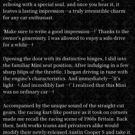
echoing with a special soul, and once you hear it, it
leaves a lasting impression—a truly irresistible charm
for any car enthusiast.
‘Make sure to write a good impression…!’ Thanks to the
owner’s generosity, I was allowed to enjoy a solo drive
for a while…!
Opening the door with its distinctive hinges, I slid into
the familiar Mini seat position. After indulging in a few
sharp blips of the throttle, I began driving in tune with
the engine’s characteristics. And immediately—’It’s
light…! And incredibly fast…!’ I realized that this Mini
was no ordinary car…!
Accompanied by the unique sound of the straight-cut
gears, the racing kart-like posture as it took on corners
made me recall the racing scene of 1960s Britain. Back
then, both works teams and privateers alike would
modify their newly-released Austin Cooper S and take it