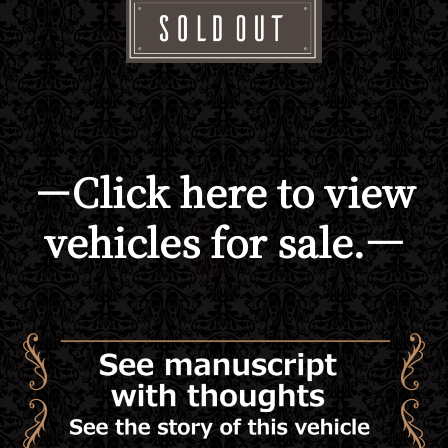
－Click here to view
vehicles for sale.―