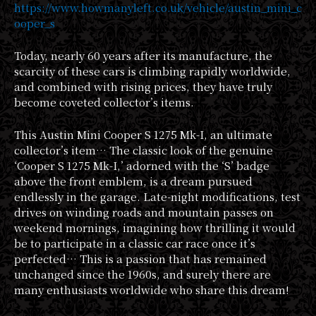
https://www.howmanyleft.co.uk/vehicle/austin_mini_c
ooper_s
Today, nearly 60 years after its manufacture, the
scarcity of these cars is climbing rapidly worldwide,
and combined with rising prices, they have truly
become coveted collector’s items.
This Austin Mini Cooper S 1275 Mk-I, an ultimate
collector’s item… The classic look of the genuine
‘Cooper S 1275 Mk-I,’ adorned with the ‘S’ badge
above the front emblem, is a dream pursued
endlessly in the garage. Late-night modifications, test
drives on winding roads and mountain passes on
weekend mornings, imagining how thrilling it would
be to participate in a classic car race once it’s
perfected… This is a passion that has remained
unchanged since the 1960s, and surely there are
many enthusiasts worldwide who share this dream!