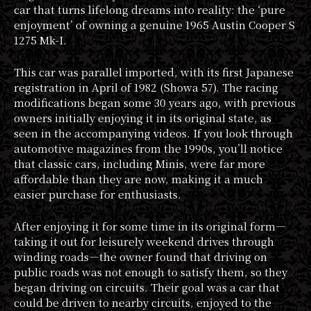
car that turns lifelong dreams into reality: the ‘pure
enjoyment’ of owning a genuine 1965 Austin Cooper S
1275 Mk-I.
This car was parallel imported, with its first Japanese
registration in April of 1982 (Showa 57). The racing
modifications began some 30 years ago, with previous
owners initially enjoying it in its original state, as
seen in the accompanying videos. If you look through
automotive magazines from the 1990s, you’ll notice
that classic cars, including Minis, were far more
affordable than they are now, making it a much
easier purchase for enthusiasts.
After enjoying it for some time in its original form—
taking it out for leisurely weekend drives through
winding roads—the owner found that driving on
public roads was not enough to satisfy them, so they
began driving on circuits. Their goal was a car that
could be driven to nearby circuits, enjoyed to the