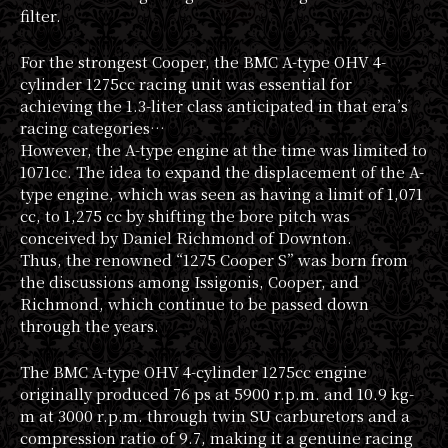
filter.
For the strongest Cooper, the BMC A-type OHV 4-
cylinder 1275cc racing unit was essential for
achieving the 1.3-liter class anticipated in that era’s
racing categories…
However, the A-type engine at the time was limited to
1071cc. The idea to expand the displacement of the A-
type engine, which was seen as having a limit of 1,071
cc, to 1,275 cc by shifting the bore pitch was
conceived by Daniel Richmond of Downton.
Thus, the renowned “1275 Cooper S” was born from
the discussions among Issigonis, Cooper, and
Richmond, which continue to be passed down
through the years.
The BMC A-type OHV 4-cylinder 1275cc engine
originally produced 76 ps at 5900 r.p.m. and 10.9 kg-
m at 3000 r.p.m. through twin SU carburetors and a
compression ratio of 9.7, making it a genuine racing