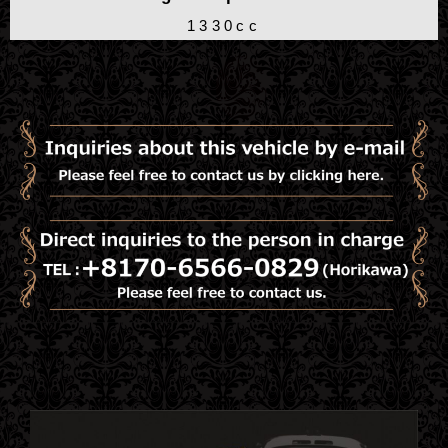
1330cc