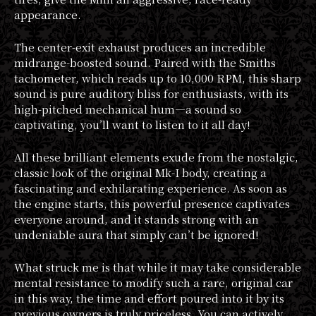
appearance.
The center-exit exhaust produces an incredible
midrange-boosted sound. Paired with the Smiths
tachometer, which reads up to 10,000 RPM, this sharp
sound is pure auditory bliss for enthusiasts, with its
high-pitched mechanical hum—a sound so
captivating, you’ll want to listen to it all day!
All these brilliant elements exude from the nostalgic,
classic look of the original Mk-I body, creating a
fascinating and exhilarating experience. As soon as
the engine starts, this powerful presence captivates
everyone around, and it stands strong with an
undeniable aura that simply can’t be ignored!
What struck me is that while it may take considerable
mental resistance to modify such a rare, original car
in this way, the time and effort poured into it by its
previous owners is truly priceless. You can actively